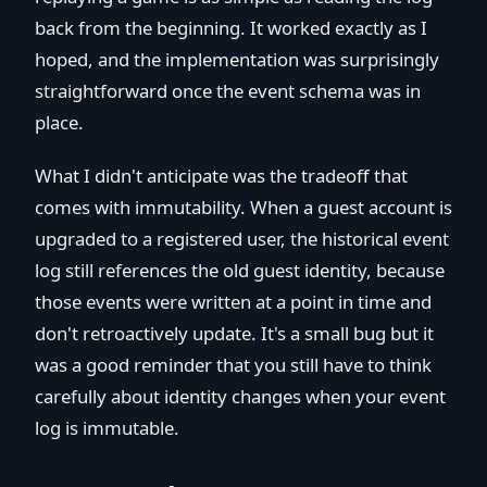
back from the beginning. It worked exactly as I
hoped, and the implementation was surprisingly
straightforward once the event schema was in
place.
What I didn't anticipate was the tradeoff that
comes with immutability. When a guest account is
upgraded to a registered user, the historical event
log still references the old guest identity, because
those events were written at a point in time and
don't retroactively update. It's a small bug but it
was a good reminder that you still have to think
carefully about identity changes when your event
log is immutable.