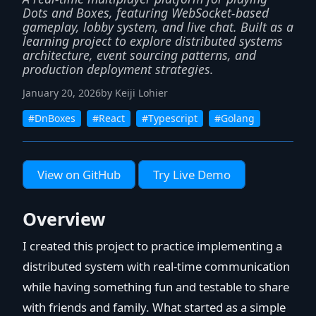
Dots and Boxes, featuring WebSocket-based
gameplay, lobby system, and live chat. Built as a
learning project to explore distributed systems
architecture, event sourcing patterns, and
production deployment strategies.
January 20, 2026
by Keiji Lohier
#DnBoxes
#React
#Typescript
#Golang
View on GitHub
Try Live Demo
Overview
I created this project to practice implementing a
distributed system with real-time communication
while having something fun and testable to share
with friends and family. What started as a simple