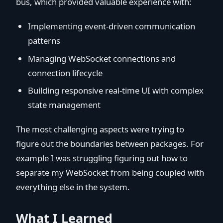
bus, which provided valuable experience with:
Implementing event-driven communication
patterns
Managing WebSocket connections and
connection lifecycle
Building responsive real-time UI with complex
state management
The most challenging aspects were trying to
figure out the boundaries between packages. For
example I was struggling figuring out how to
separate my WebSocket from being coupled with
everything else in the system.
What I Learned