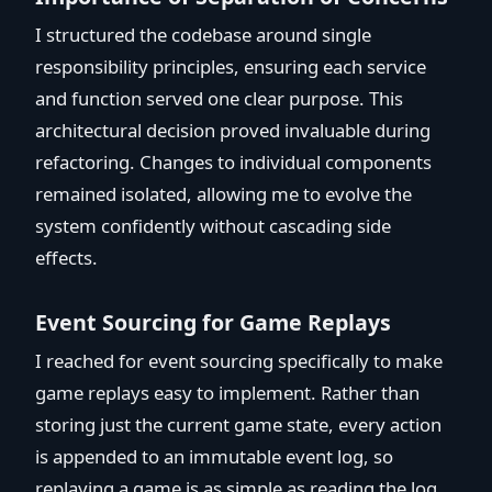
I structured the codebase around single
responsibility principles, ensuring each service
and function served one clear purpose. This
architectural decision proved invaluable during
refactoring. Changes to individual components
remained isolated, allowing me to evolve the
system confidently without cascading side
effects.
Event Sourcing for Game Replays
I reached for event sourcing specifically to make
game replays easy to implement. Rather than
storing just the current game state, every action
is appended to an immutable event log, so
replaying a game is as simple as reading the log