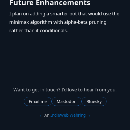
Future Enhancements
I plan on adding a smarter bot that would use the
minimax algorithm with alpha-beta pruning
rather than if conditionals.
Want to get in touch? I'd love to hear from you.
Email me
Mastodon
Bluesky
←
An
IndieWeb Webring
→