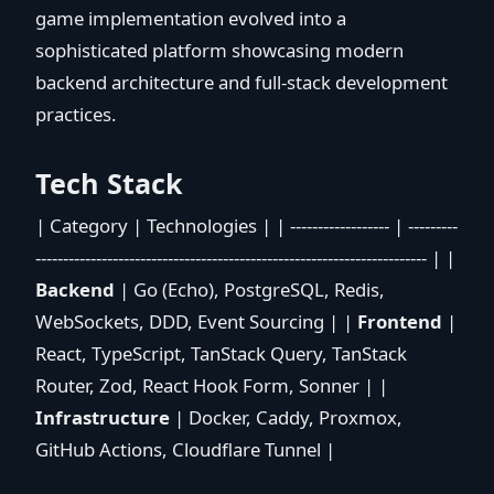
game implementation evolved into a
sophisticated platform showcasing modern
backend architecture and full-stack development
practices.
Tech Stack
| Category | Technologies | | ------------------ | ---------
----------------------------------------------------------------------- | |
Backend
| Go (Echo), PostgreSQL, Redis,
WebSockets, DDD, Event Sourcing | |
Frontend
|
React, TypeScript, TanStack Query, TanStack
Router, Zod, React Hook Form, Sonner | |
Infrastructure
| Docker, Caddy, Proxmox,
GitHub Actions, Cloudflare Tunnel |