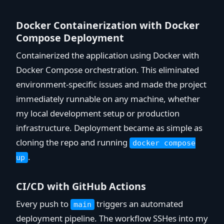
Docker Containerization with Docker
Compose Deployment
Containerized the application using Docker with
Docker Compose orchestration. This eliminated
environment-specific issues and made the project
immediately runnable on any machine, whether
my local development setup or production
infrastructure. Deployment became as simple as
cloning the repo and running
docker compose
.
up
CI/CD with GitHub Actions
Every push to
triggers an automated
main
deployment pipeline. The workflow SSHes into my