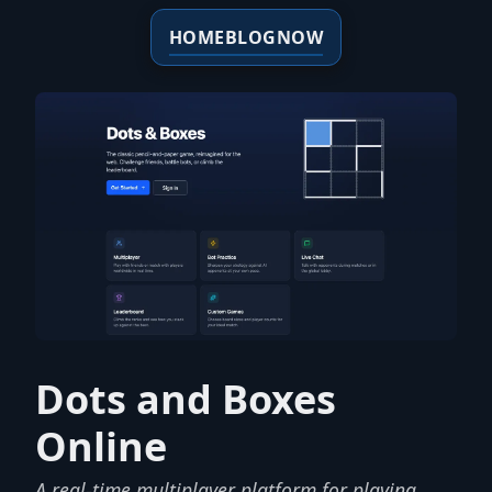
HOME
BLOG
NOW
Dots and Boxes
Online
A real-time multiplayer platform for playing