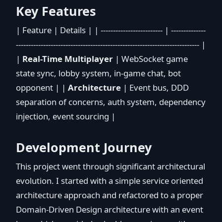
Key Features
| Feature | Details | | ------------------------- | --------------
-------------------------------------------------------------------------- |
|
Real-Time Multiplayer
| WebSocket game
state sync, lobby system, in-game chat, bot
opponent | |
Architecture
| Event bus, DDD
separation of concerns, auth system, dependency
injection, event sourcing |
Development Journey
This project went through significant architectural
evolution. I started with a simple service oriented
architecture approach and refactored to a proper
Domain-Driven Design architecture with an event