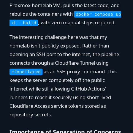
Proxmox homelab VM, pulls the latest code, and
rebuilds the containers with
docker compose up
, with zero manual steps required.
-d --build
The interesting challenge here was that my
homelab isn't publicly exposed. Rather than
opening an SSH port to the internet, the pipeline
connects through a Cloudflare Tunnel using
as an SSH proxy command. This
cloudflared
keeps the server completely off the public
internet while still allowing GitHub Actions'
runners to reach it securely using short-lived
Cloudflare Access service tokens stored as
repository secrets.
Importance of Separation of Concerns